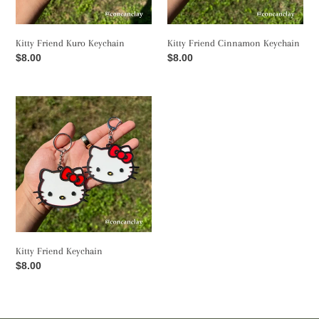
o
Kitty Friend Kuro Keychain
Kitty Friend Cinnamon Keychain
n
Regular
$8.00
Regular
$8.00
price
price
:
Kitty
Friend
Keychain
Kitty Friend Keychain
Regular
$8.00
price