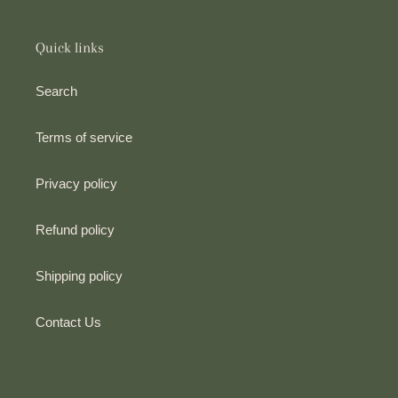
Quick links
Search
Terms of service
Privacy policy
Refund policy
Shipping policy
Contact Us