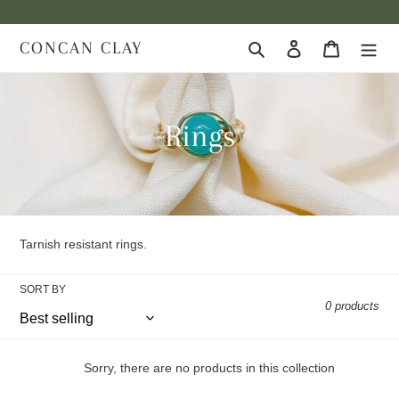
Skip
to
CONCAN CLAY
Search
Log in
Cart
content
C
Rings
o
l
l
Tarnish resistant rings.
e
SORT BY
0 products
c
t
Sorry, there are no products in this collection