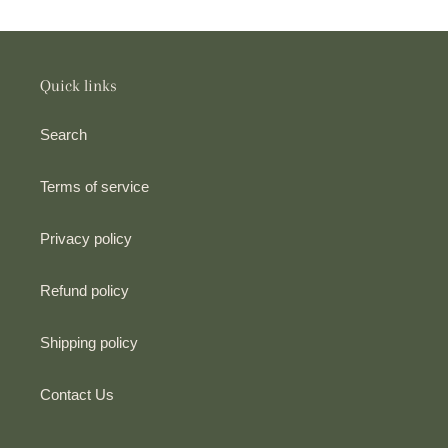
i
o
n
Quick links
:
Search
Terms of service
Privacy policy
Refund policy
Shipping policy
Contact Us