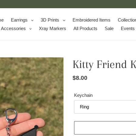
me
Earrings
3D Prints
Embroidered Items
Collectio
Accessories
Xray Markers
All Products
Sale
Events
Kitty Friend 
Regular
$8.00
price
Keychain