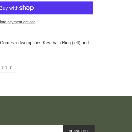
ore payment options
. Comes in two options Keychain Ring (left) and
PIN
PIN IT
ON
R
PINTEREST
SUBSCRIBE