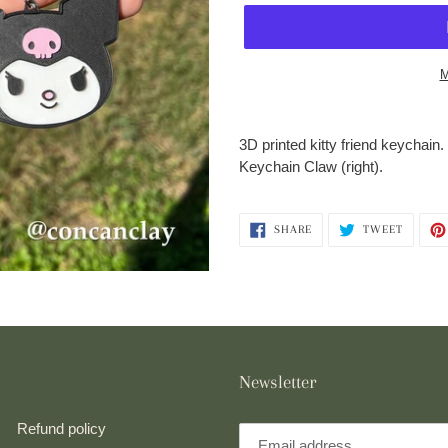
M
Adding
product
3D printed kitty friend keychain
to
Keychain Claw (right).
your
cart
SHARE
TWEET
SHARE
TWEET
ON
ON
FACEBOOK
TWITTE
Newsletter
Refund policy