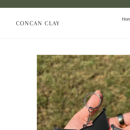
Skip
to
content
Ho
CONCAN CLAY