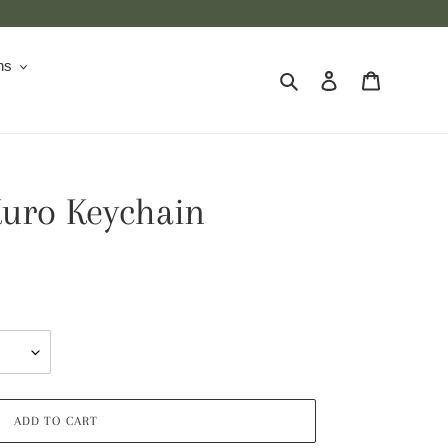
ns
Search
Log in
Cart
Kuro Keychain
ADD TO CART