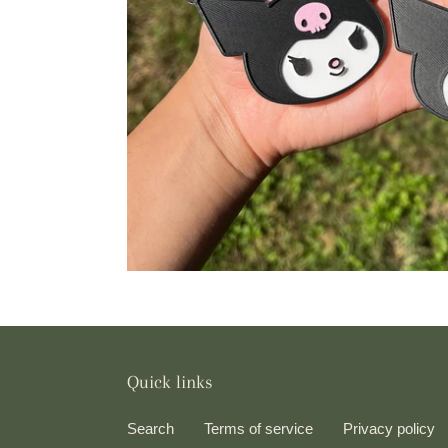
Quick links
Search
Terms of service
Privacy policy